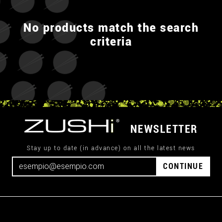
No products match the search
criteria
NEWSLETTER
Stay up to date (in advance) on all the latest news
CONTINUE