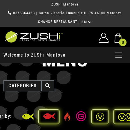
ZUSHi Mantova
0376364463
| Corso Vittorio Emanuele II, 75 46100 Mantova
CHANGE RESTAURANT
|
EN
0
MENU
Welcome to ZUSHi Mantova
CATEGORIES
er by: