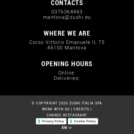
CONTACTS
0376364463
mantova@zushi.eu
WHERE WE ARE
Corso Vittorio Emanuele II, 75
46100 Mantova
OPENING HOURS
Online:
Deliveries:
© COPYRIGHT 2026 ZUSHI ITALIA SPA
WORK WITH US
|
CREDITS
|
CHANGE RESTAURANT
Privacy Policy
Cookie Policy
EN