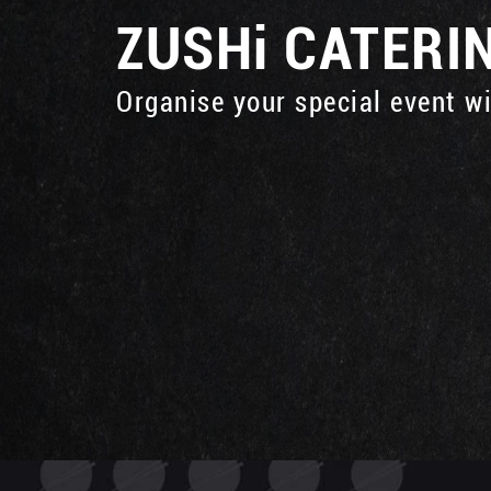
ZUSHi
CATERI
Organise your special event w