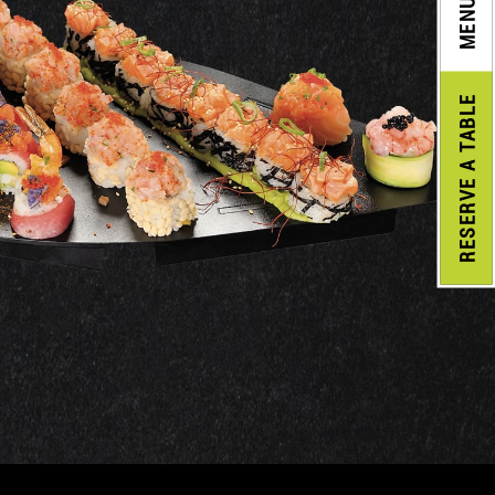
MENU
A TABLE
RESERVE