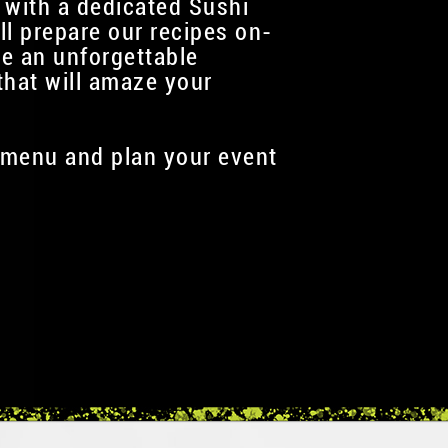
 with a dedicated Sushi
ll prepare our recipes on-
te an unforgettable
that will amaze your
menu and plan your event