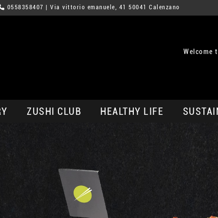
0558358407
| Via vittorio emanuele, 41 50041 Calenzano
Welcome t
RY
ZUSHI CLUB
HEALTHY LIFE
SUSTAI