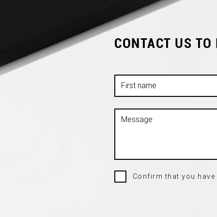
CONTACT US TO
Confirm that you have 