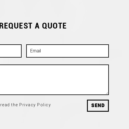
 REQUEST A QUOTE
read the Privacy Policy
SEND