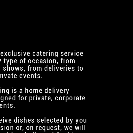
 exclusive catering service
y type of occasion, from
 shows, from deliveries to
rivate events.
ing is a home delivery
igned for private, corporate
ents.
ceive dishes selected by you
sion or, on request, we will