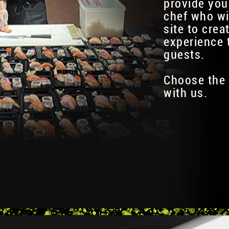
provide you
chef who wi
site to crea
experience 
guests.
Choose the 
with us.