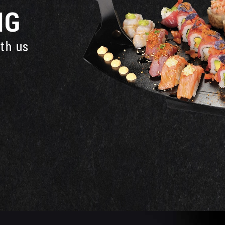
NG
ith us