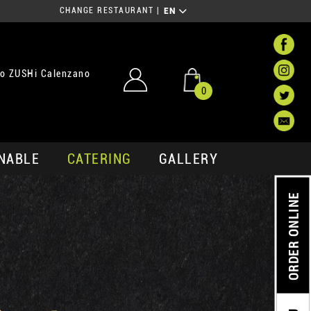
CHANGE RESTAURANT
|
EN
o ZUSHi Calenzano
0
NABLE
CATERING
GALLERY
ORDER ONLINE