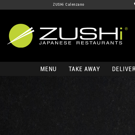
ZUSHi Calenzano
MENU
TAKE AWAY
DELIVE