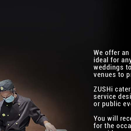
We offer an
ideal for an
weddings to
venues to p
ZUSHi cater
service des
or public ev
You will re
for the occa