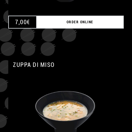
7,00
€
ORDER ONLINE
ZUPPA DI MISO
A