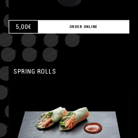
5,00
€
ORDER ONLINE
SPRING ROLLS
A