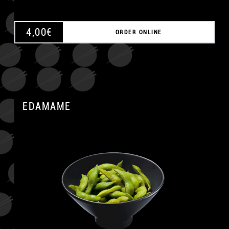
4,00
€
ORDER ONLINE
EDAMAME
A