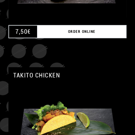
7,50
€
ORDER ONLINE
TAKITO CHICKEN
A