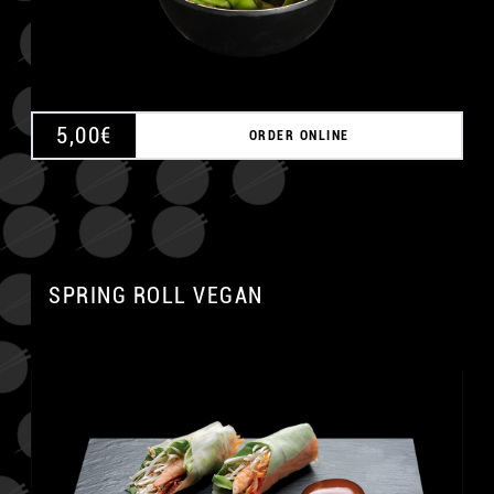
5,00
€
ORDER ONLINE
SPRING ROLL VEGAN
A