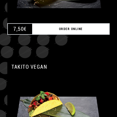
7,50
€
ORDER ONLINE
TAKITO VEGAN
A