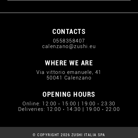
CONTACTS
0558358407
calenzano@zushi.eu
WHERE WE ARE
Via vittorio emanuele, 41
50041 Calenzano
OPENING HOURS
Online: 12:00 › 15:00 | 19:00 › 23:30
Deliveries: 12:00 › 14:30 | 19:00 › 22:00
© COPYRIGHT 2026 ZUSHI ITALIA SPA