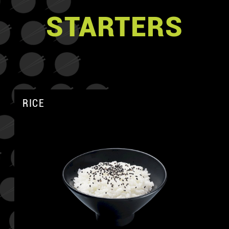
STARTERS
RICE
A