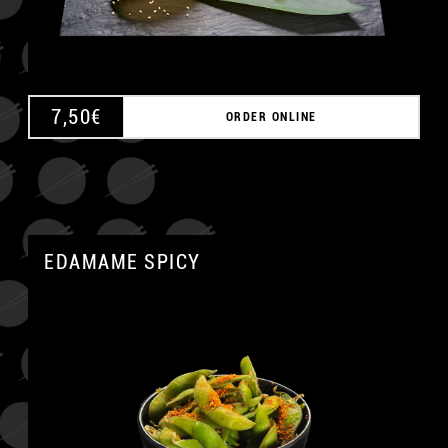
7,50
€
ORDER ONLINE
EDAMAME SPICY
A