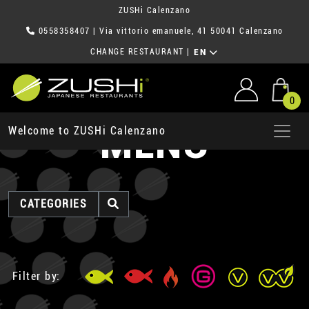
ZUSHi Calenzano
0558358407
| Via vittorio emanuele, 41 50041 Calenzano
CHANGE RESTAURANT
|
EN
0
MENU
Welcome to ZUSHi Calenzano
CATEGORIES
Filter by: