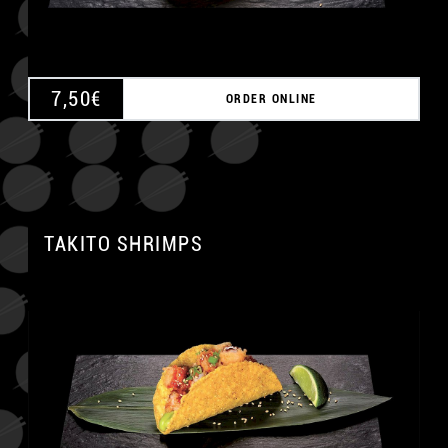
7,50
€
ORDER ONLINE
TAKITO SHRIMPS
A