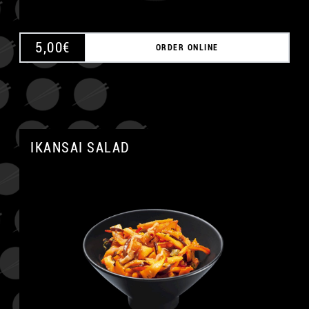
5,00
€
ORDER ONLINE
IKANSAI SALAD
A