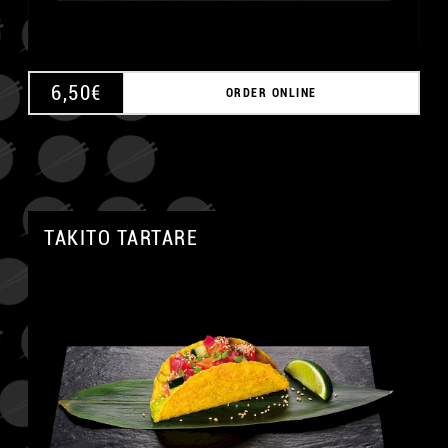
6,50
€
ORDER ONLINE
TAKITO TARTARE
A