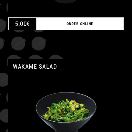
5,00
€
ORDER ONLINE
WAKAME SALAD
A