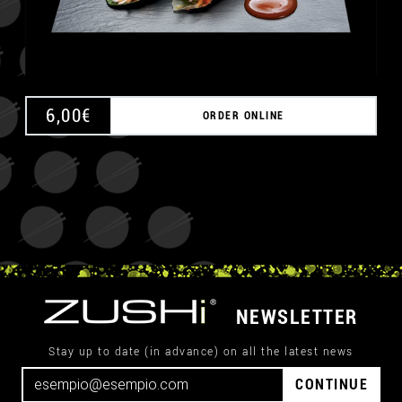
6,00
€
ORDER ONLINE
NEWSLETTER
Stay up to date (in advance) on all the latest news
CONTINUE