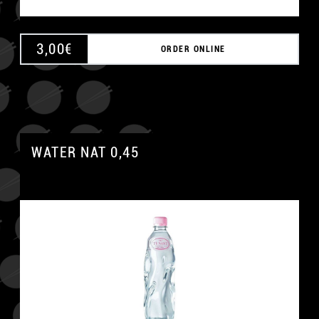
3,00
€
ORDER ONLINE
WATER NAT 0,45