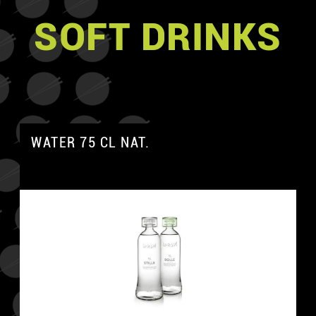
SOFT DRINKS
WATER 75 CL NAT.