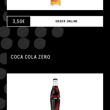
3,50
€
ORDER ONLINE
COCA COLA ZERO