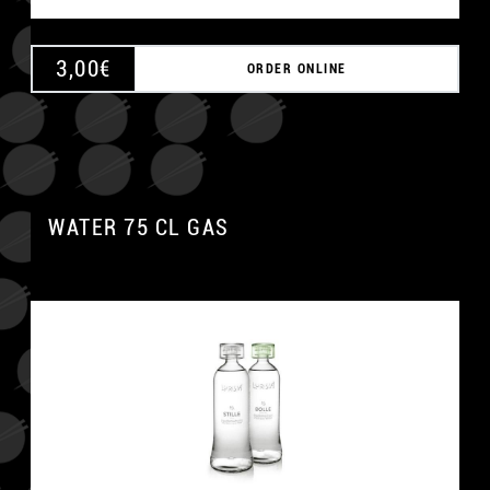
3,00
€
ORDER ONLINE
WATER 75 CL GAS