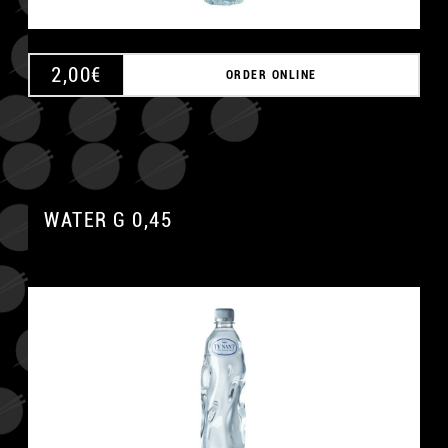
2,00
€
ORDER ONLINE
WATER G 0,45