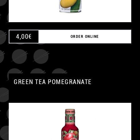
4,00
€
ORDER ONLINE
GREEN TEA POMEGRANATE