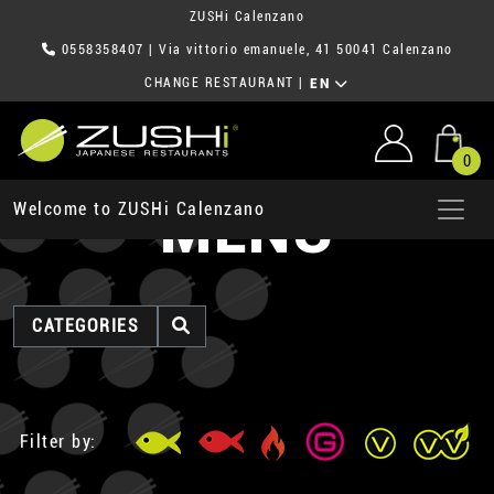
ZUSHi Calenzano
0558358407
| Via vittorio emanuele, 41 50041 Calenzano
CHANGE RESTAURANT
|
EN
0
MENU
Welcome to ZUSHi Calenzano
CATEGORIES
Filter by: