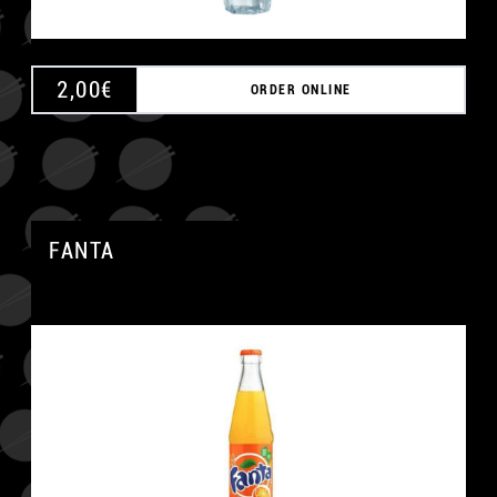
2,00
€
ORDER ONLINE
FANTA