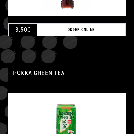
3,50
€
ORDER ONLINE
POKKA GREEN TEA