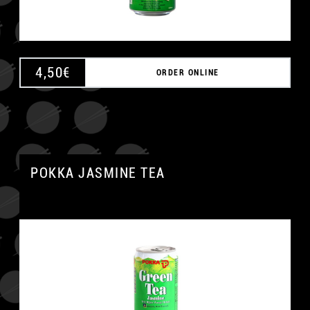
4,50
€
ORDER ONLINE
POKKA JASMINE TEA