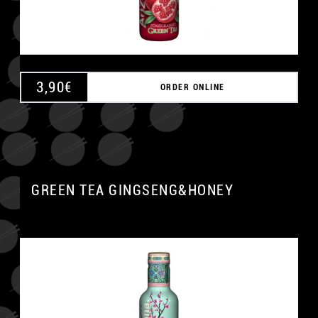
3,90
€
ORDER ONLINE
GREEN TEA GINGSENG&HONEY