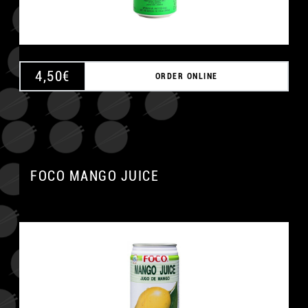
4,50
€
ORDER ONLINE
FOCO MANGO JUICE