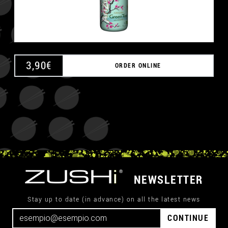
3,90
€
ORDER ONLINE
NEWSLETTER
Stay up to date (in advance) on all the latest news
CONTINUE