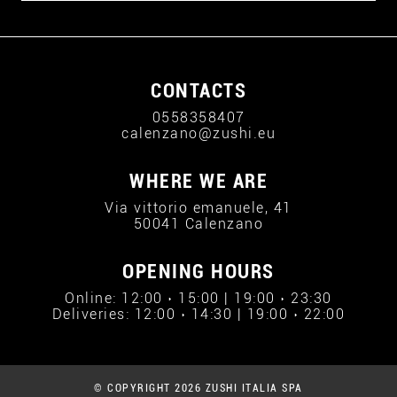
CONTACTS
0558358407
calenzano@zushi.eu
WHERE WE ARE
Via vittorio emanuele, 41
50041 Calenzano
OPENING HOURS
Online: 12:00 › 15:00 | 19:00 › 23:30
Deliveries: 12:00 › 14:30 | 19:00 › 22:00
© COPYRIGHT 2026 ZUSHI ITALIA SPA