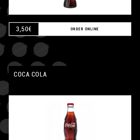
3,50
€
ORDER ONLINE
COCA COLA