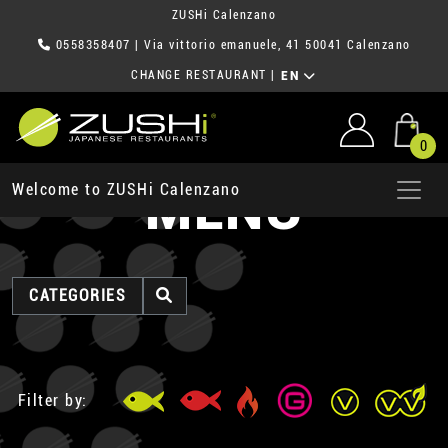
ZUSHi Calenzano
0558358407
| Via vittorio emanuele, 41 50041 Calenzano
CHANGE RESTAURANT
|
EN
0
MENU
Welcome to ZUSHi Calenzano
CATEGORIES
Filter by: