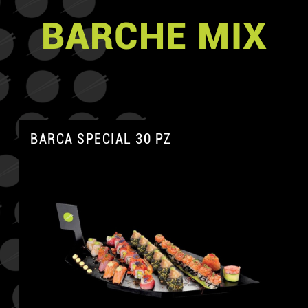
BARCHE MIX
BARCA SPECIAL 30 PZ