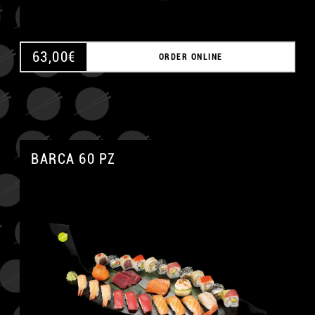
63,00
€
ORDER ONLINE
BARCA 60 PZ