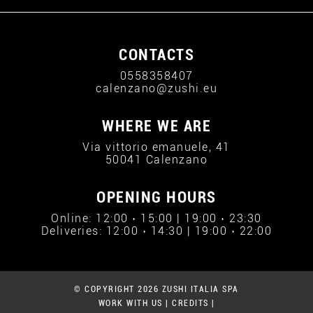
CONTACTS
0558358407
calenzano@zushi.eu
WHERE WE ARE
Via vittorio emanuele, 41
50041 Calenzano
OPENING HOURS
Online: 12:00 › 15:00 | 19:00 › 23:30
Deliveries: 12:00 › 14:30 | 19:00 › 22:00
© COPYRIGHT 2026 ZUSHI ITALIA SPA
WORK WITH US
|
CREDITS
|