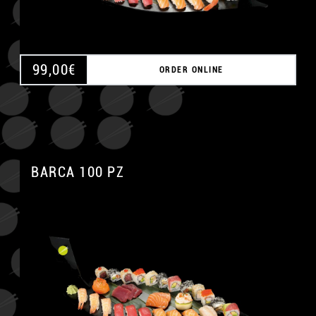
99,00
€
ORDER ONLINE
BARCA 100 PZ