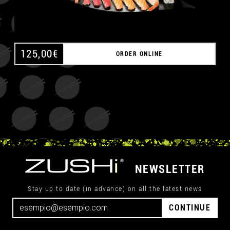
125,00
€
ORDER ONLINE
NEWSLETTER
Stay up to date (in advance) on all the latest news
CONTINUE