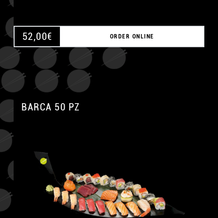
52,00
€
ORDER ONLINE
BARCA 50 PZ