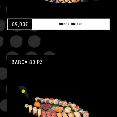
89,00
€
ORDER ONLINE
BARCA 80 PZ