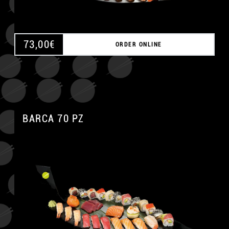
73,00
€
ORDER ONLINE
BARCA 70 PZ