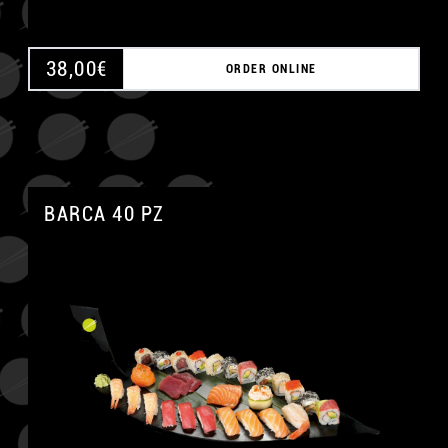
38,00
€
ORDER ONLINE
BARCA 40 PZ