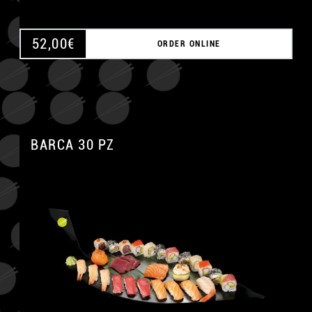
52,00
€
ORDER ONLINE
BARCA 30 PZ