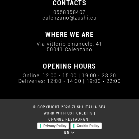
CONTACTS
0558358407
calenzano@zushi.eu
WHERE WE ARE
Via vittorio emanuele, 41
50041 Calenzano
OPENING HOURS
Online: 12:00 › 15:00 | 19:00 › 23:30
Deliveries: 12:00 › 14:30 | 19:00 › 22:00
© COPYRIGHT 2026 ZUSHI ITALIA SPA
WORK WITH US
|
CREDITS
|
CHANGE RESTAURANT
Privacy Policy
Cookie Policy
EN