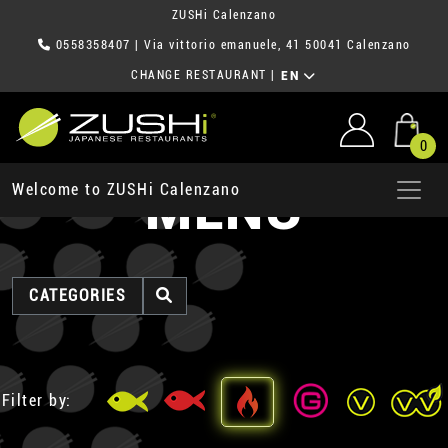
ZUSHi Calenzano
0558358407
| Via vittorio emanuele, 41 50041 Calenzano
CHANGE RESTAURANT
|
EN
0
MENU
Welcome to ZUSHi Calenzano
CATEGORIES
Filter by: