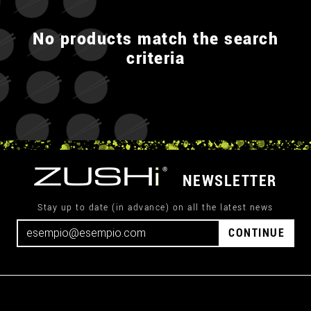
No products match the search
criteria
NEWSLETTER
Stay up to date (in advance) on all the latest news
CONTINUE